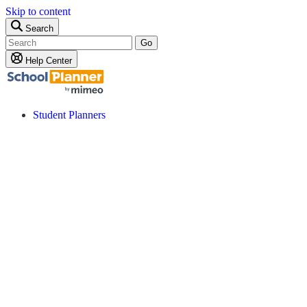
Skip to content
Search
Go
Help Center
Student Planners