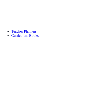
Teacher Planners
Curriculum Books