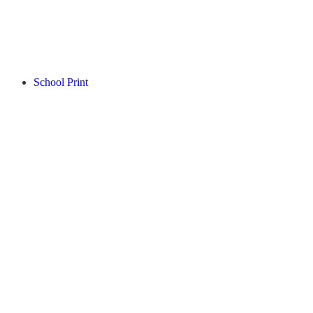
School Print