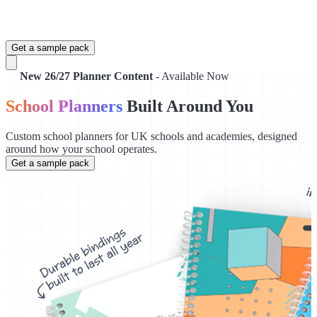
Get a sample pack
New 26/27 Planner Content
- Available Now
School Planners
Built Around You
Custom school planners for UK schools and academies, designed
around how your school operates.
Get a sample pack