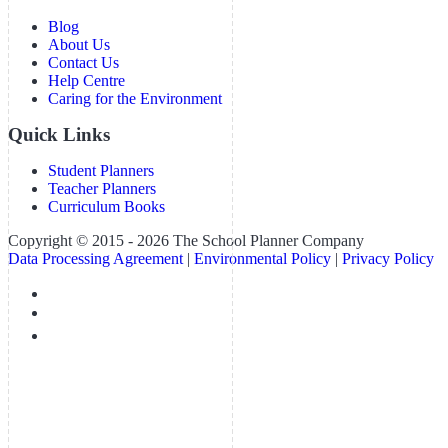
Blog
About Us
Contact Us
Help Centre
Caring for the Environment
Quick Links
Student Planners
Teacher Planners
Curriculum Books
Copyright © 2015 - 2026 The School Planner Company
Data Processing Agreement
|
Environmental Policy
|
Privacy Policy