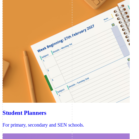
Student Planners
For primary, secondary and SEN schools.