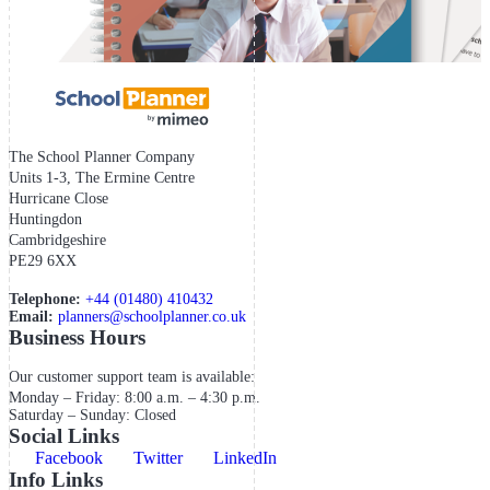
The School Planner Company
Units 1-3, The Ermine Centre
Hurricane Close
Huntingdon
Cambridgeshire
PE29 6XX
Telephone:
+44 (01480) 410432
Email:
planners@schoolplanner.co.uk
Business Hours
Our customer support team is available:
Monday – Friday: 8:00 a.m. – 4:30 p.m.
Saturday – Sunday: Closed
Social Links
Facebook
Twitter
LinkedIn
Info Links