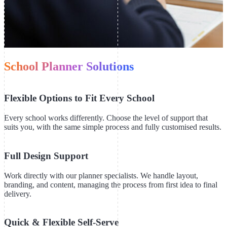
School Planner Solutions
Flexible Options to Fit Every School
Every school works differently. Choose the level of support that
suits you, with the same simple process and fully customised results.
Full Design Support
Work directly with our planner specialists. We handle layout,
branding, and content, managing the process from first idea to final
delivery.
Quick & Flexible Self-Serve