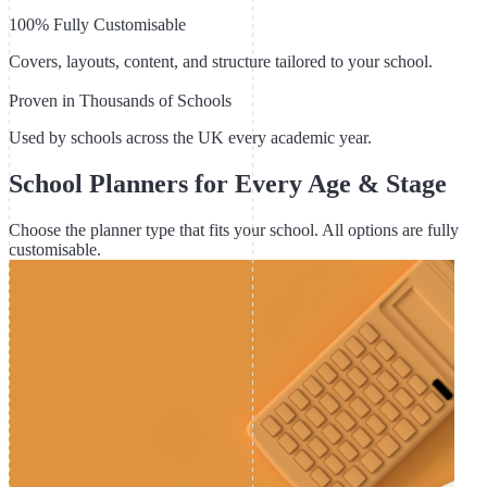
100% Fully Customisable
Covers, layouts, content, and structure tailored to your school.
Proven in Thousands of Schools
Used by schools across the UK every academic year.
School Planners for Every Age & Stage
Choose the planner type that fits your school. All options are fully
customisable.