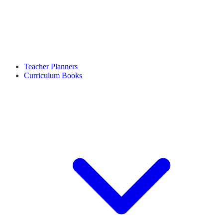
Teacher Planners
Curriculum Books