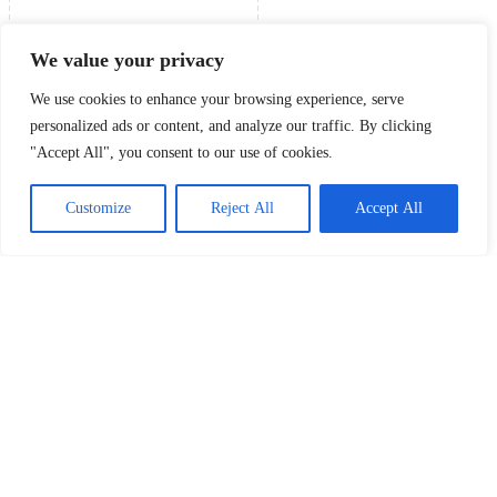
We value your privacy
We use cookies to enhance your browsing experience, serve
personalized ads or content, and analyze our traffic. By clicking
"Accept All", you consent to our use of cookies.
Customize
Reject All
Accept All