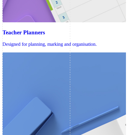
Teacher Planners
Designed for planning, marking and organisation.