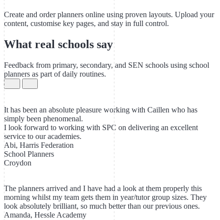
Create and order planners online using proven layouts. Upload your
content, customise key pages, and stay in full control.
What real schools say
Feedback from primary, secondary, and SEN schools using school
planners as part of daily routines.
It has been an absolute pleasure working with Caillen who has
simply been phenomenal.
I look forward to working with SPC on delivering an excellent
service to our academies.
Abi, Harris Federation
School Planners
Croydon
The planners arrived and I have had a look at them properly this
morning whilst my team gets them in year/tutor group sizes. They
look absolutely brilliant, so much better than our previous ones.
Amanda, Hessle Academy