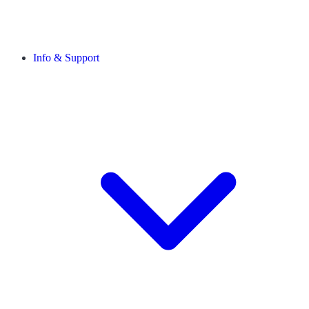
Info & Support