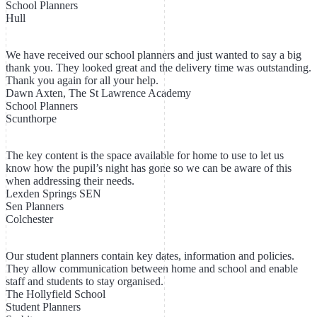
School Planners
Hull
We have received our school planners and just wanted to say a big
thank you. They looked great and the delivery time was outstanding.
Thank you again for all your help.
Dawn Axten, The St Lawrence Academy
School Planners
Scunthorpe
The key content is the space available for home to use to let us
know how the pupil’s night has gone so we can be aware of this
when addressing their needs.
Lexden Springs SEN
Sen Planners
Colchester
Our student planners contain key dates, information and policies.
They allow communication between home and school and enable
staff and students to stay organised.
The Hollyfield School
Student Planners