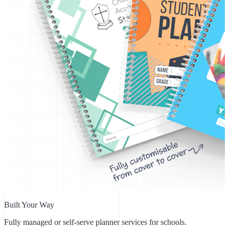
Built Your Way
Fully managed or self-serve planner services for schools.