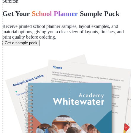
Surbiton
Get Your
School Planner
Sample Pack
Receive printed school planner samples, layout examples, and
material options, giving you a clear view of layouts, finishes, and
print quality before ordering.
Get a sample pack