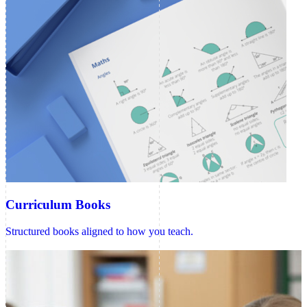
Curriculum Books
Structured books aligned to how you teach.