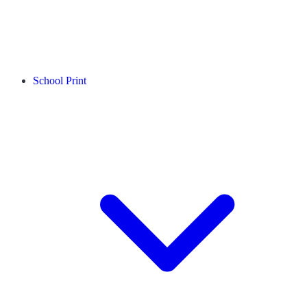
School Print