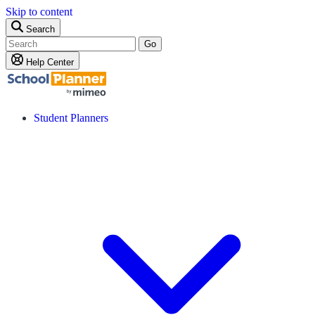
Skip to content
Search
Go
Help Center
Student Planners