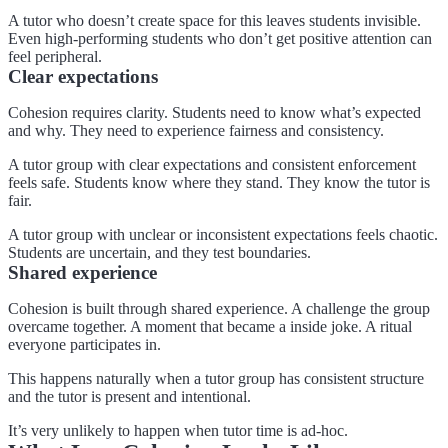
A tutor who doesn’t create space for this leaves students invisible.
Even high-performing students who don’t get positive attention can
feel peripheral.
Clear expectations
Cohesion requires clarity. Students need to know what’s expected
and why. They need to experience fairness and consistency.
A tutor group with clear expectations and consistent enforcement
feels safe. Students know where they stand. They know the tutor is
fair.
A tutor group with unclear or inconsistent expectations feels chaotic.
Students are uncertain, and they test boundaries.
Shared experience
Cohesion is built through shared experience. A challenge the group
overcame together. A moment that became a inside joke. A ritual
everyone participates in.
This happens naturally when a tutor group has consistent structure
and the tutor is present and intentional.
It’s very unlikely to happen when tutor time is ad-hoc.