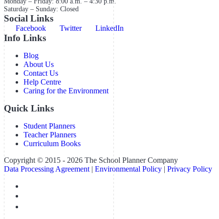
Monday – Friday: 8:00 a.m. – 4:30 p.m.
Saturday – Sunday: Closed
Social Links
Facebook
Twitter
LinkedIn
Info Links
Blog
About Us
Contact Us
Help Centre
Caring for the Environment
Quick Links
Student Planners
Teacher Planners
Curriculum Books
Copyright © 2015 - 2026 The School Planner Company
Data Processing Agreement
|
Environmental Policy
|
Privacy Policy