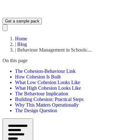
Get a sample pack
Home
|
Blog
|
Behaviour Management in Schools:...
On this page
The Cohesion-Behaviour Link
How Cohesion Is Built
What Low Cohesion Looks Like
What High Cohesion Looks Like
The Behaviour Implication
Building Cohesion: Practical Steps
Why This Matters Operationally
The Design Question