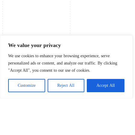
We value your privacy
We use cookies to enhance your browsing experience, serve
personalized ads or content, and analyze our traffic. By clicking
"Accept All", you consent to our use of cookies.
Customize
Reject All
Accept All