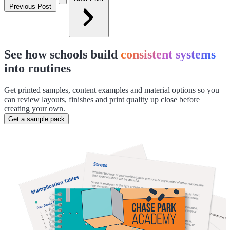
Previous Post
See how schools build
consistent systems
into routines
Get printed samples, content examples and material options so you
can review layouts, finishes and print quality up close before
creating your own.
Get a sample pack