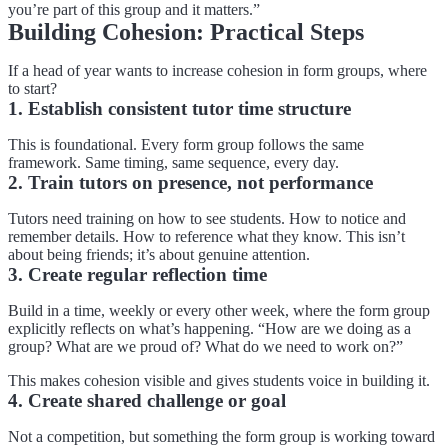
you’re part of this group and it matters.”
Building Cohesion: Practical Steps
If a head of year wants to increase cohesion in form groups, where
to start?
1. Establish consistent tutor time structure
This is foundational. Every form group follows the same
framework. Same timing, same sequence, every day.
2. Train tutors on presence, not performance
Tutors need training on how to see students. How to notice and
remember details. How to reference what they know. This isn’t
about being friends; it’s about genuine attention.
3. Create regular reflection time
Build in a time, weekly or every other week, where the form group
explicitly reflects on what’s happening. “How are we doing as a
group? What are we proud of? What do we need to work on?”
This makes cohesion visible and gives students voice in building it.
4. Create shared challenge or goal
Not a competition, but something the form group is working toward