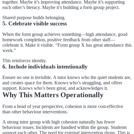
together. Maybe it’s improving attendance. Maybe it’s supporting
each other’s literacy. Maybe it’s building a form group project.
Shared purpose builds belonging.
5. Celebrate visible success
When the form group achieves something—high attendance, good
homework completion, positive feedback from other staff—
celebrate it. Make it visible. “Form group X has great attendance this
week.”
This reinforces identity.
6. Include individuals intentionally
Ensure no one is invisible. A tutor knows who the quiet students are,
and creates space for them. Knows who’s struggling, and offers
support. Knows who’s been great, and acknowledges it.
Why This Matters Operationally
From a head of year perspective, cohesion is more cost-effective
than other behaviour interventions.
A strong tutor group with high cohesion naturally has fewer
behaviour issues. Incidents are handled within the group. Students
support each other. The need for external intervention drops. This is