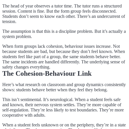
The head of year observes a tutor time. The tutor runs a structured
session. Content is fine. But the form group feels disconnected.
Students don’t seem to know each other. There’s an undercurrent of
tension.
The assumption is that this is a discipline problem. But it’s actually a
system problem.
When form groups lack cohesion, behaviour issues increase. Not
because students are bad, but because they don’t feel known. When
students feel like part of a group, the same students behave better.
The same incidents are handled differently. The underlying sense of
safety changes everything.
The Cohesion-Behaviour Link
Here’s what research on classroom and group dynamics consistently
shows: students behave better when they feel they belong.
This isn’t sentimental. It’s neurological. When a student feels safe
and known, their nervous system settles. They’re more capable of
self-regulation. They’re less likely to test boundaries. They’re more
cooperative with adults.
When a student feels unknown or on the periphery, they’re in a state