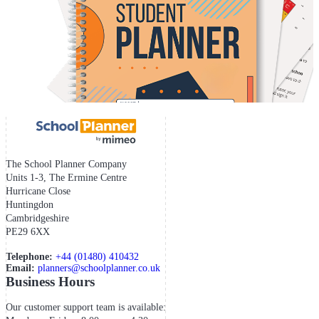
The School Planner Company
Units 1-3, The Ermine Centre
Hurricane Close
Huntingdon
Cambridgeshire
PE29 6XX
Telephone:
+44 (01480) 410432
Email:
planners@schoolplanner.co.uk
Business Hours
Our customer support team is available: