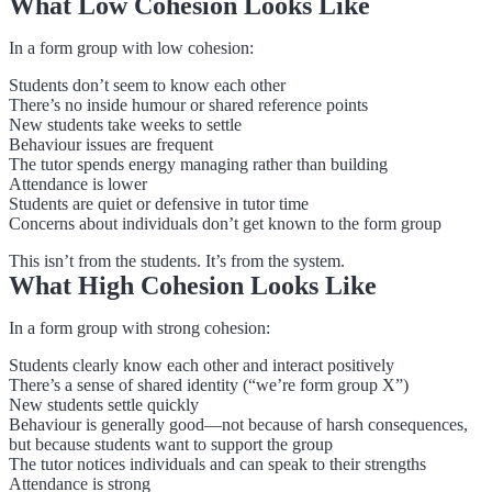
What Low Cohesion Looks Like
In a form group with low cohesion:
Students don’t seem to know each other
There’s no inside humour or shared reference points
New students take weeks to settle
Behaviour issues are frequent
The tutor spends energy managing rather than building
Attendance is lower
Students are quiet or defensive in tutor time
Concerns about individuals don’t get known to the form group
This isn’t from the students. It’s from the system.
What High Cohesion Looks Like
In a form group with strong cohesion:
Students clearly know each other and interact positively
There’s a sense of shared identity (“we’re form group X”)
New students settle quickly
Behaviour is generally good—not because of harsh consequences,
but because students want to support the group
The tutor notices individuals and can speak to their strengths
Attendance is strong