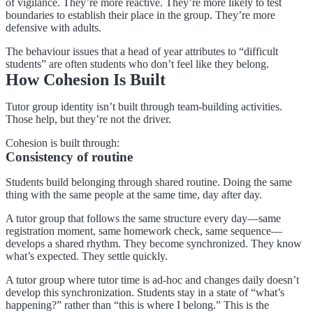
of vigilance. They’re more reactive. They’re more likely to test
boundaries to establish their place in the group. They’re more
defensive with adults.
The behaviour issues that a head of year attributes to “difficult
students” are often students who don’t feel like they belong.
How Cohesion Is Built
Tutor group identity isn’t built through team-building activities.
Those help, but they’re not the driver.
Cohesion is built through:
Consistency of routine
Students build belonging through shared routine. Doing the same
thing with the same people at the same time, day after day.
A tutor group that follows the same structure every day—same
registration moment, same homework check, same sequence—
develops a shared rhythm. They become synchronized. They know
what’s expected. They settle quickly.
A tutor group where tutor time is ad-hoc and changes daily doesn’t
develop this synchronization. Students stay in a state of “what’s
happening?” rather than “this is where I belong.” This is the