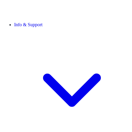
Info & Support