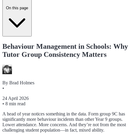
On this page
Behaviour Management in Schools: Why
Tutor Group Consistency Matters
By
Brad Holmes
•
24 April 2026
•
8 min read
A head of year notices something in the data. Form group 9C has
significantly more behaviour incidents than other Year 9 groups.
Lower attendance. More concerns. And they’re not from the most
challenging student population—in fact, mixed ability.