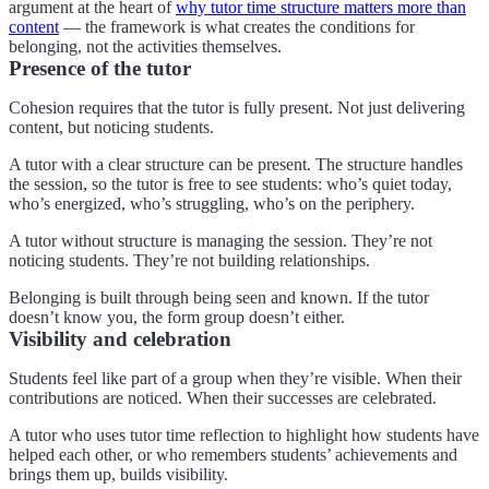
argument at the heart of
why tutor time structure matters more than
content
— the framework is what creates the conditions for
belonging, not the activities themselves.
Presence of the tutor
Cohesion requires that the tutor is fully present. Not just delivering
content, but noticing students.
A tutor with a clear structure can be present. The structure handles
the session, so the tutor is free to see students: who’s quiet today,
who’s energized, who’s struggling, who’s on the periphery.
A tutor without structure is managing the session. They’re not
noticing students. They’re not building relationships.
Belonging is built through being seen and known. If the tutor
doesn’t know you, the form group doesn’t either.
Visibility and celebration
Students feel like part of a group when they’re visible. When their
contributions are noticed. When their successes are celebrated.
A tutor who uses tutor time reflection to highlight how students have
helped each other, or who remembers students’ achievements and
brings them up, builds visibility.