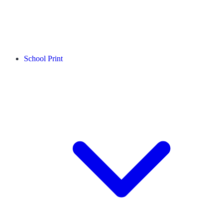
School Print