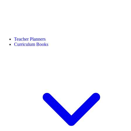
Teacher Planners
Curriculum Books