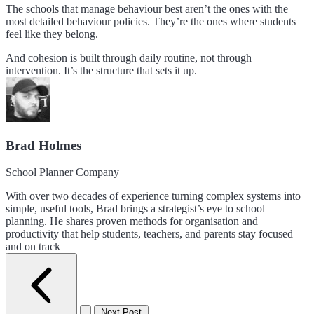
The schools that manage behaviour best aren’t the ones with the
most detailed behaviour policies. They’re the ones where students
feel like they belong.
And cohesion is built through daily routine, not through
intervention. It’s the structure that sets it up.
Brad Holmes
School Planner Company
With over two decades of experience turning complex systems into
simple, useful tools, Brad brings a strategist’s eye to school
planning. He shares proven methods for organisation and
productivity that help students, teachers, and parents stay focused
and on track
Next Post