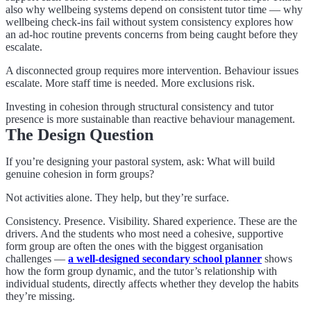
also why wellbeing systems depend on consistent tutor time — why
wellbeing check-ins fail without system consistency explores how
an ad-hoc routine prevents concerns from being caught before they
escalate.
A disconnected group requires more intervention. Behaviour issues
escalate. More staff time is needed. More exclusions risk.
Investing in cohesion through structural consistency and tutor
presence is more sustainable than reactive behaviour management.
The Design Question
If you’re designing your pastoral system, ask: What will build
genuine cohesion in form groups?
Not activities alone. They help, but they’re surface.
Consistency. Presence. Visibility. Shared experience. These are the
drivers. And the students who most need a cohesive, supportive
form group are often the ones with the biggest organisation
challenges —
a well-designed secondary school planner
shows
how the form group dynamic, and the tutor’s relationship with
individual students, directly affects whether they develop the habits
they’re missing.