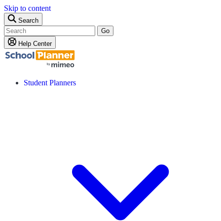
Skip to content
Search
Go
Help Center
Student Planners