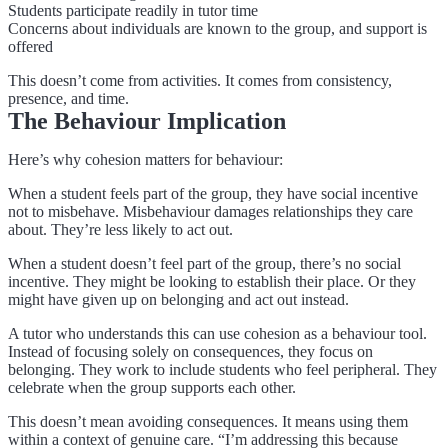
Students participate readily in tutor time
Concerns about individuals are known to the group, and support is
offered
This doesn’t come from activities. It comes from consistency,
presence, and time.
The Behaviour Implication
Here’s why cohesion matters for behaviour:
When a student feels part of the group, they have social incentive
not to misbehave. Misbehaviour damages relationships they care
about. They’re less likely to act out.
When a student doesn’t feel part of the group, there’s no social
incentive. They might be looking to establish their place. Or they
might have given up on belonging and act out instead.
A tutor who understands this can use cohesion as a behaviour tool.
Instead of focusing solely on consequences, they focus on
belonging. They work to include students who feel peripheral. They
celebrate when the group supports each other.
This doesn’t mean avoiding consequences. It means using them
within a context of genuine care. “I’m addressing this because