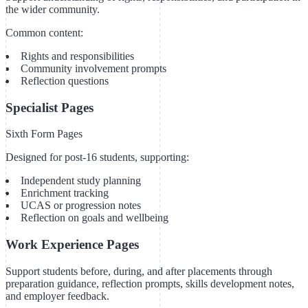
the wider community.
Common content:
Rights and responsibilities
Community involvement prompts
Reflection questions
Specialist Pages
Sixth Form Pages
Designed for post-16 students, supporting:
Independent study planning
Enrichment tracking
UCAS or progression notes
Reflection on goals and wellbeing
Work Experience Pages
Support students before, during, and after placements through
preparation guidance, reflection prompts, skills development notes,
and employer feedback.