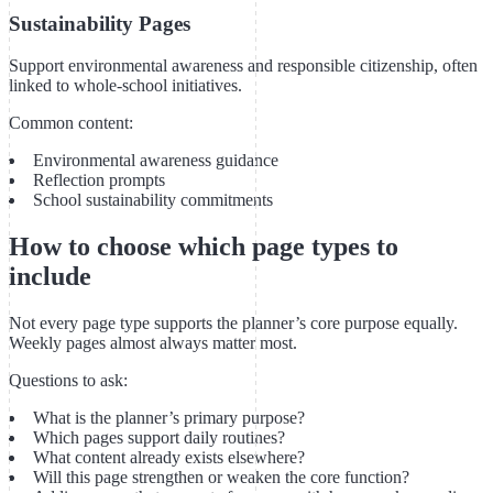
Sustainability Pages
Support environmental awareness and responsible citizenship, often
linked to whole-school initiatives.
Common content:
Environmental awareness guidance
Reflection prompts
School sustainability commitments
How to choose which page types to
include
Not every page type supports the planner’s core purpose equally.
Weekly pages almost always matter most.
Questions to ask:
What is the planner’s primary purpose?
Which pages support daily routines?
What content already exists elsewhere?
Will this page strengthen or weaken the core function?