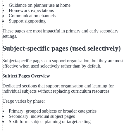
Guidance on planner use at home
Homework expectations
Communication channels
Support signposting
These pages are most impactful in primary and early secondary
settings.
Subject-specific pages (used selectively)
Subject-specific pages can support organisation, but they are most
effective when used selectively rather than by default.
Subject Pages Overview
Dedicated sections that support organisation and learning for
individual subjects without replacing curriculum resources.
Usage varies by phase:
Primary: grouped subjects or broader categories
Secondary: individual subject pages
Sixth form: subject planning or target-setting