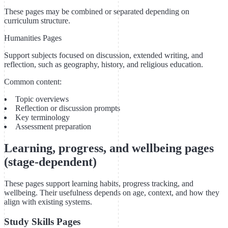
These pages may be combined or separated depending on
curriculum structure.
Humanities Pages
Support subjects focused on discussion, extended writing, and
reflection, such as geography, history, and religious education.
Common content:
Topic overviews
Reflection or discussion prompts
Key terminology
Assessment preparation
Learning, progress, and wellbeing pages
(stage-dependent)
These pages support learning habits, progress tracking, and
wellbeing. Their usefulness depends on age, context, and how they
align with existing systems.
Study Skills Pages