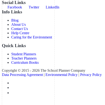
Social Links
Facebook
Twitter
LinkedIn
Info Links
Blog
About Us
Contact Us
Help Centre
Caring for the Environment
Quick Links
Student Planners
Teacher Planners
Curriculum Books
Copyright © 2015 - 2026 The School Planner Company
Data Processing Agreement
|
Environmental Policy
|
Privacy Policy