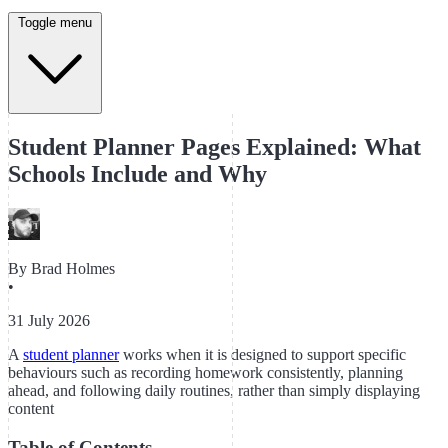
Toggle menu
Student Planner Pages Explained: What
Schools Include and Why
By
Brad Holmes
•
31 July 2026
A
student planner
works when it is designed to support specific
behaviours such as recording homework consistently, planning
ahead, and following daily routines, rather than simply displaying
content
Table of Contents