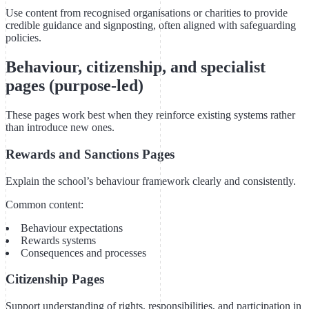
Use content from recognised organisations or charities to provide
credible guidance and signposting, often aligned with safeguarding
policies.
Behaviour, citizenship, and specialist
pages (purpose-led)
These pages work best when they reinforce existing systems rather
than introduce new ones.
Rewards and Sanctions Pages
Explain the school’s behaviour framework clearly and consistently.
Common content:
Behaviour expectations
Rewards systems
Consequences and processes
Citizenship Pages
Support understanding of rights, responsibilities, and participation in