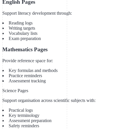
English Pages
Support literacy development through:
Reading logs
Writing targets
Vocabulary lists
Exam preparation
Mathematics Pages
Provide reference space for:
Key formulas and methods
Practice reminders
Assessment tracking
Science Pages
Support organisation across scientific subjects with:
Practical logs
Key terminology
Assessment preparation
Safety reminders