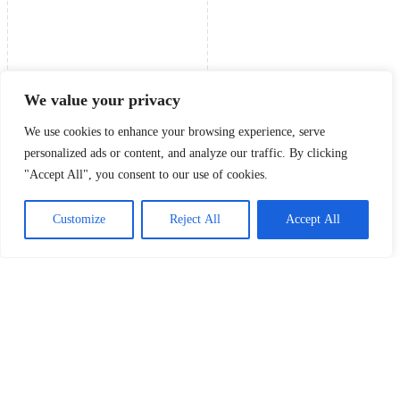
We value your privacy
We use cookies to enhance your browsing experience, serve
personalized ads or content, and analyze our traffic. By clicking
"Accept All", you consent to our use of cookies.
Customize
Reject All
Accept All