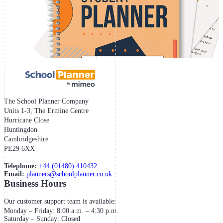
The School Planner Company
Units 1-3, The Ermine Centre
Hurricane Close
Huntingdon
Cambridgeshire
PE29 6XX
Telephone:
+44 (01480) 410432
Email:
planners@schoolplanner.co.uk
Business Hours
Our customer support team is available:
Monday – Friday: 8:00 a.m. – 4:30 p.m.
Saturday – Sunday: Closed