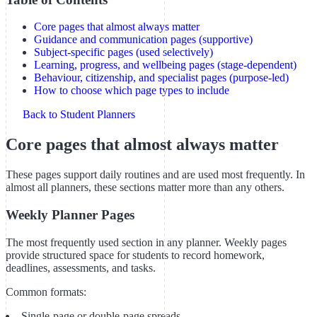
Core pages that almost always matter
Guidance and communication pages (supportive)
Subject-specific pages (used selectively)
Learning, progress, and wellbeing pages (stage-dependent)
Behaviour, citizenship, and specialist pages (purpose-led)
How to choose which page types to include
Back to Student Planners
Core pages that almost always matter
These pages support daily routines and are used most frequently. In
almost all planners, these sections matter more than any others.
Weekly Planner Pages
The most frequently used section in any planner. Weekly pages
provide structured space for students to record homework,
deadlines, assessments, and tasks.
Common formats:
Single-page or double-page spreads