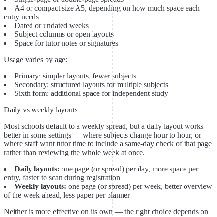
A4 or compact size A5, depending on how much space each
entry needs
Dated or undated weeks
Subject columns or open layouts
Space for tutor notes or signatures
Usage varies by age:
Primary: simpler layouts, fewer subjects
Secondary: structured layouts for multiple subjects
Sixth form: additional space for independent study
Daily vs weekly layouts
Most schools default to a weekly spread, but a daily layout works
better in some settings — where subjects change hour to hour, or
where staff want tutor time to include a same-day check of that page
rather than reviewing the whole week at once.
Daily layouts:
one page (or spread) per day, more space per
entry, faster to scan during registration
Weekly layouts:
one page (or spread) per week, better overview
of the week ahead, less paper per planner
Neither is more effective on its own — the right choice depends on