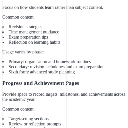
Focus on how students learn rather than subject content.
Common content:
Revision strategies
Time management guidance
Exam preparation tips
Reflection on learning habits
Usage varies by phase:
Primary: organisation and homework routines
Secondary: revision techniques and exam preparation
Sixth form: advanced study planning
Progress and Achievement Pages
Provide space to record targets, milestones, and achievements across
the academic year.
Common content:
Target-setting sections
Review or reflection prompts