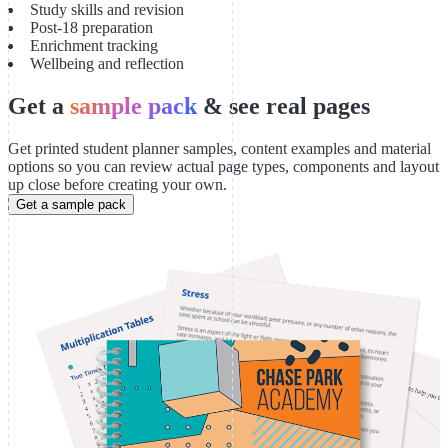
Study skills and revision
Post-18 preparation
Enrichment tracking
Wellbeing and reflection
Get a
sample pack
& see real pages
Get printed student planner samples, content examples and material
options so you can review actual page types, components and layout
up close before creating your own.
Get a sample pack