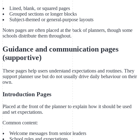
Lined, blank, or squared pages
Grouped sections or longer blocks
Subject-themed or general-purpose layouts
Notes pages are often placed at the back of planners, though some
schools distribute them throughout.
Guidance and communication pages
(supportive)
These pages help users understand expectations and routines. They
support planner use but do not usually drive daily behaviour on their
own.
Introduction Pages
Placed at the front of the planner to explain how it should be used
and set expectations.
Common content:
Welcome messages from senior leaders
School rules and expectations