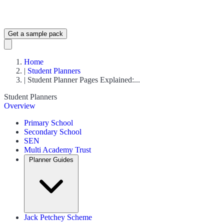
Get a sample pack
Home
|
Student Planners
|
Student Planner Pages Explained:...
Student Planners
Overview
Primary School
Secondary School
SEN
Multi Academy Trust
Planner Guides
Jack Petchey Scheme