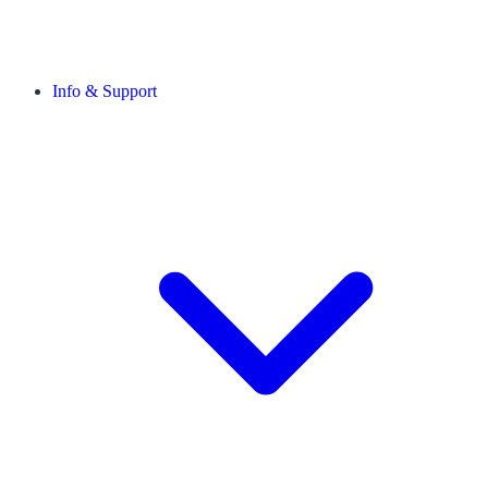
Info & Support