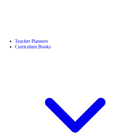
Teacher Planners
Curriculum Books