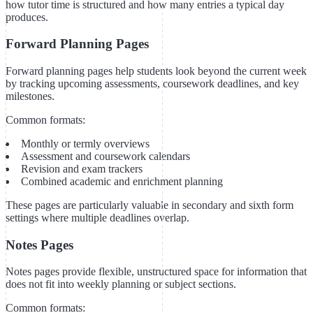
how tutor time is structured and how many entries a typical day
produces.
Forward Planning Pages
Forward planning pages help students look beyond the current week
by tracking upcoming assessments, coursework deadlines, and key
milestones.
Common formats:
Monthly or termly overviews
Assessment and coursework calendars
Revision and exam trackers
Combined academic and enrichment planning
These pages are particularly valuable in secondary and sixth form
settings where multiple deadlines overlap.
Notes Pages
Notes pages provide flexible, unstructured space for information that
does not fit into weekly planning or subject sections.
Common formats: