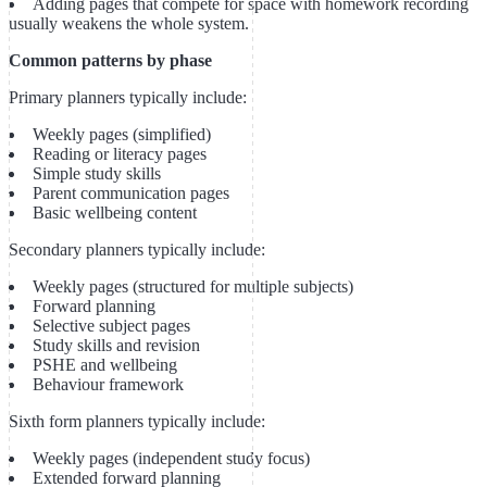
Adding pages that compete for space with homework recording
usually weakens the whole system.
Common patterns by phase
Primary planners typically include:
Weekly pages (simplified)
Reading or literacy pages
Simple study skills
Parent communication pages
Basic wellbeing content
Secondary planners typically include:
Weekly pages (structured for multiple subjects)
Forward planning
Selective subject pages
Study skills and revision
PSHE and wellbeing
Behaviour framework
Sixth form planners typically include:
Weekly pages (independent study focus)
Extended forward planning