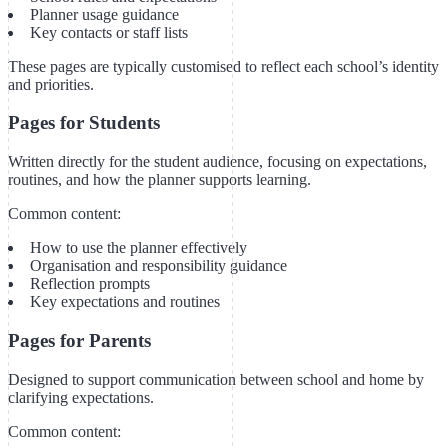
Planner usage guidance
Key contacts or staff lists
These pages are typically customised to reflect each school’s identity
and priorities.
Pages for Students
Written directly for the student audience, focusing on expectations,
routines, and how the planner supports learning.
Common content:
How to use the planner effectively
Organisation and responsibility guidance
Reflection prompts
Key expectations and routines
Pages for Parents
Designed to support communication between school and home by
clarifying expectations.
Common content: