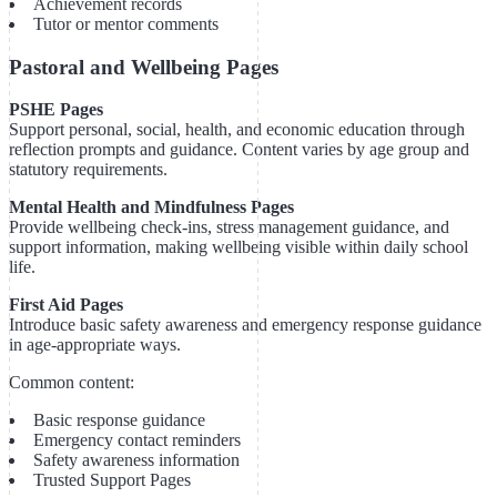
Achievement records
Tutor or mentor comments
Pastoral and Wellbeing Pages
PSHE Pages
Support personal, social, health, and economic education through
reflection prompts and guidance. Content varies by age group and
statutory requirements.
Mental Health and Mindfulness Pages
Provide wellbeing check-ins, stress management guidance, and
support information, making wellbeing visible within daily school
life.
First Aid Pages
Introduce basic safety awareness and emergency response guidance
in age-appropriate ways.
Common content:
Basic response guidance
Emergency contact reminders
Safety awareness information
Trusted Support Pages