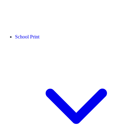
School Print