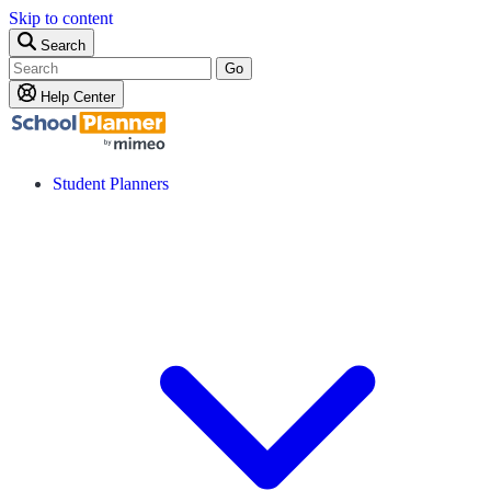
Skip to content
Search
Go
Help Center
Student Planners