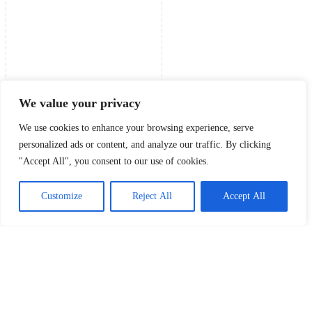
We value your privacy
We use cookies to enhance your browsing experience, serve
personalized ads or content, and analyze our traffic. By clicking
"Accept All", you consent to our use of cookies.
Customize
Reject All
Accept All