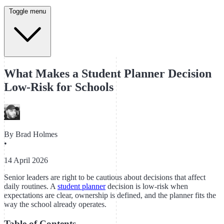
Toggle menu
What Makes a Student Planner Decision
Low-Risk for Schools
By
Brad Holmes
•
14 April 2026
Senior leaders are right to be cautious about decisions that affect
daily routines. A
student planner
decision is low-risk when
expectations are clear, ownership is defined, and the planner fits the
way the school already operates.
Table of Contents