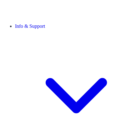
Info & Support