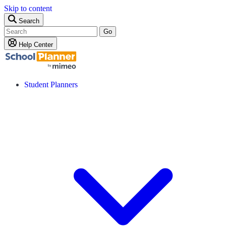
Skip to content
Search
Go
Help Center
Student Planners