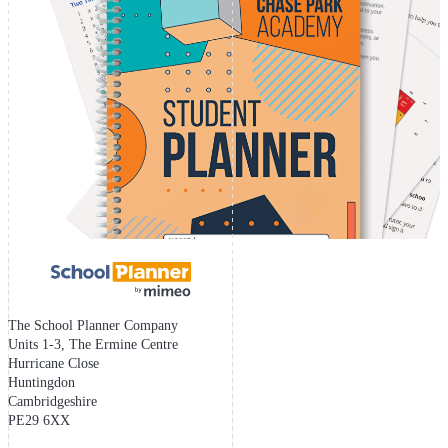
The School Planner Company
Units 1-3, The Ermine Centre
Hurricane Close
Huntingdon
Cambridgeshire
PE29 6XX