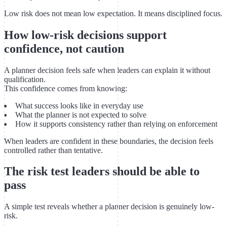
Low risk does not mean low expectation. It means disciplined focus.
How low-risk decisions support
confidence, not caution
A planner decision feels safe when leaders can explain it without
qualification.
This confidence comes from knowing:
What success looks like in everyday use
What the planner is not expected to solve
How it supports consistency rather than relying on enforcement
When leaders are confident in these boundaries, the decision feels
controlled rather than tentative.
The risk test leaders should be able to
pass
A simple test reveals whether a planner decision is genuinely low-
risk.