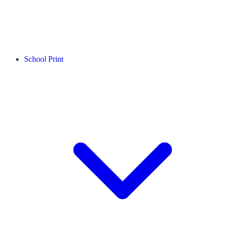
School Print