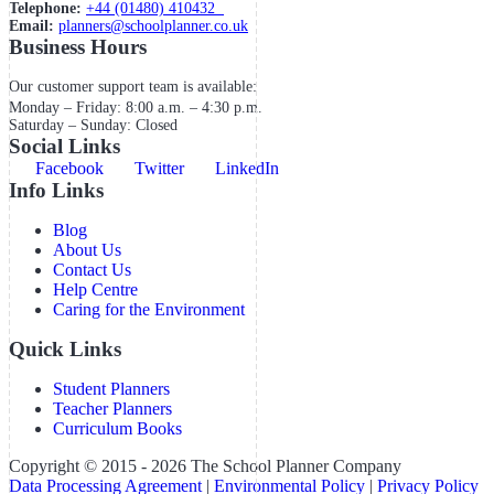
Telephone:
+44 (01480) 410432
Email:
planners@schoolplanner.co.uk
Business Hours
Our customer support team is available:
Monday – Friday: 8:00 a.m. – 4:30 p.m.
Saturday – Sunday: Closed
Social Links
Facebook
Twitter
LinkedIn
Info Links
Blog
About Us
Contact Us
Help Centre
Caring for the Environment
Quick Links
Student Planners
Teacher Planners
Curriculum Books
Copyright © 2015 - 2026 The School Planner Company
Data Processing Agreement
|
Environmental Policy
|
Privacy Policy