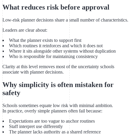
What reduces risk before approval
Low-risk planner decisions share a small number of characteristics.
Leaders are clear about:
What the planner exists to support first
Which routines it reinforces and which it does not
Where it sits alongside other systems without duplication
Who is responsible for maintaining consistency
Clarity at this level removes most of the uncertainty schools
associate with planner decisions.
Why simplicity is often mistaken for
safety
Schools sometimes equate low risk with minimal ambition.
In practice, overly simple planners often fail because:
Expectations are too vague to anchor routines
Staff interpret use differently
The planner lacks authority as a shared reference