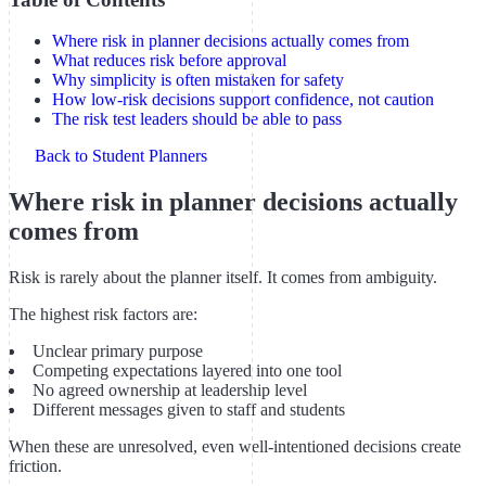
Where risk in planner decisions actually comes from
What reduces risk before approval
Why simplicity is often mistaken for safety
How low-risk decisions support confidence, not caution
The risk test leaders should be able to pass
Back to Student Planners
Where risk in planner decisions actually
comes from
Risk is rarely about the planner itself. It comes from ambiguity.
The highest risk factors are:
Unclear primary purpose
Competing expectations layered into one tool
No agreed ownership at leadership level
Different messages given to staff and students
When these are unresolved, even well-intentioned decisions create
friction.