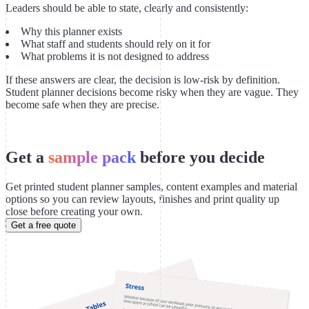
Leaders should be able to state, clearly and consistently:
Why this planner exists
What staff and students should rely on it for
What problems it is not designed to address
If these answers are clear, the decision is low-risk by definition.
Student planner decisions become risky when they are vague. They
become safe when they are precise.
Get a
sample pack
before you decide
Get printed student planner samples, content examples and material
options so you can review layouts, finishes and print quality up
close before creating your own.
Get a free quote