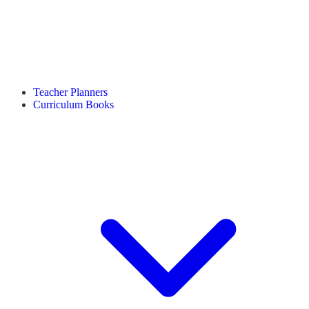
Teacher Planners
Curriculum Books