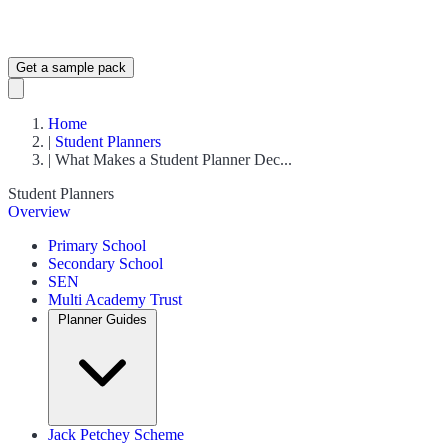
Get a sample pack
Home
|
Student Planners
|
What Makes a Student Planner Dec...
Student Planners
Overview
Primary School
Secondary School
SEN
Multi Academy Trust
Planner Guides
Jack Petchey Scheme