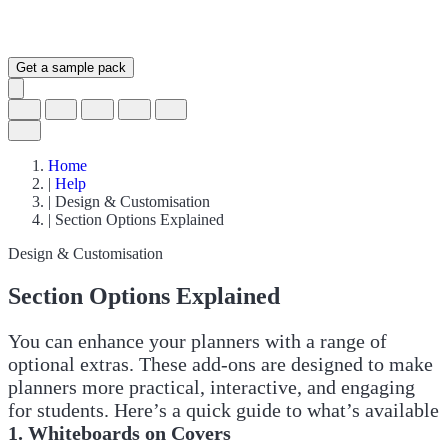
Get a sample pack
Home
|
Help
|
Design & Customisation
|
Section Options Explained
Design & Customisation
Section Options Explained
You can enhance your planners with a range of
optional extras. These add-ons are designed to make
planners more practical, interactive, and engaging
for students. Here’s a quick guide to what’s available
1. Whiteboards on Covers