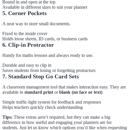
Bound in and open at the top
Available in different sizes to suit your planner
5. Corner Pockets
A neat way to store small documents.
Fixed to the inside cover
Holds loose sheets, ID cards, or business cards
6. Clip-in Protractor
Handy for maths lessons and always ready to use.
Durable and easy to clip in
Saves students from losing or forgetting protractors
7. Standard Stop Go Card Sets
A classroom management tool that makes interaction easy. They are
available in
standard print
or
blank (no face or text)
Simple traffic-light system for feedback and responses
Helps teachers quickly check understanding
Tips:
These extras aren’t required, but they can make a big
difference in how useful and engaging your planners are for
students. Just let us know which options you’d like when requesting