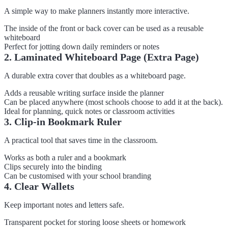
A simple way to make planners instantly more interactive.
The inside of the front or back cover can be used as a reusable
whiteboard
Perfect for jotting down daily reminders or notes
2. Laminated Whiteboard Page (Extra Page)
A durable extra cover that doubles as a whiteboard page.
Adds a reusable writing surface inside the planner
Can be placed anywhere (most schools choose to add it at the back).
Ideal for planning, quick notes or classroom activities
3. Clip-in Bookmark Ruler
A practical tool that saves time in the classroom.
Works as both a ruler and a bookmark
Clips securely into the binding
Can be customised with your school branding
4. Clear Wallets
Keep important notes and letters safe.
Transparent pocket for storing loose sheets or homework