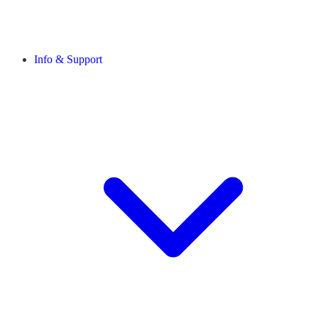
Info & Support