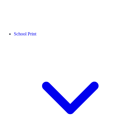
School Print