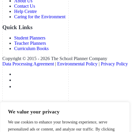
About Us
Contact Us
Help Centre
Caring for the Environment
Quick Links
Student Planners
Teacher Planners
Curriculum Books
Copyright © 2015 - 2026 The School Planner Company
Data Processing Agreement
|
Environmental Policy
|
Privacy Policy
We value your privacy
We use cookies to enhance your browsing experience, serve
personalized ads or content, and analyze our traffic. By clicking