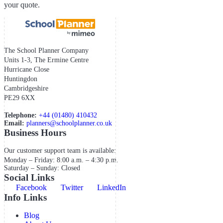
your quote.
The School Planner Company
Units 1-3, The Ermine Centre
Hurricane Close
Huntingdon
Cambridgeshire
PE29 6XX
Telephone:
+44 (01480) 410432
Email:
planners@schoolplanner.co.uk
Business Hours
Our customer support team is available:
Monday – Friday: 8:00 a.m. – 4:30 p.m.
Saturday – Sunday: Closed
Social Links
Facebook
Twitter
LinkedIn
Info Links
Blog