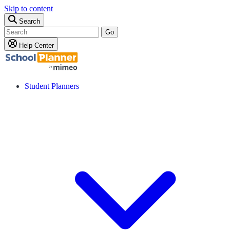
Skip to content
Search
Go
Help Center
Student Planners