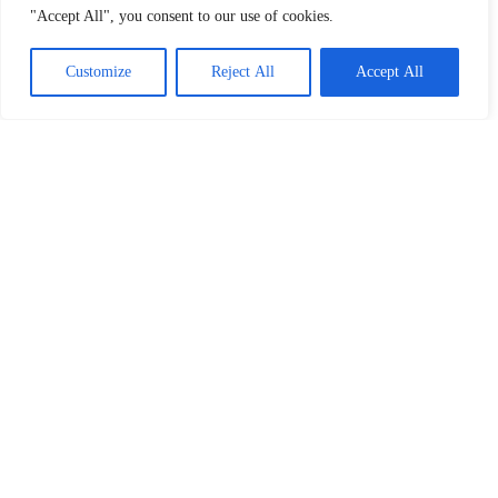
"Accept All", you consent to our use of cookies.
Customize
Reject All
Accept All