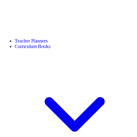
Teacher Planners
Curriculum Books