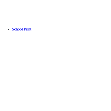
School Print