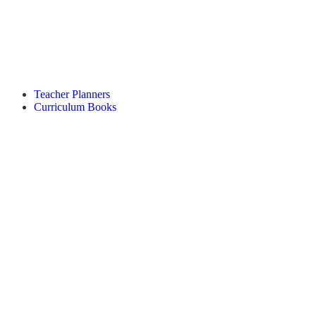
Teacher Planners
Curriculum Books