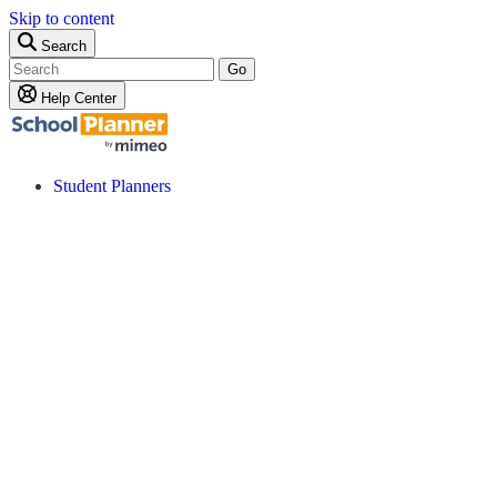
Skip to content
Search
Go
Help Center
Student Planners