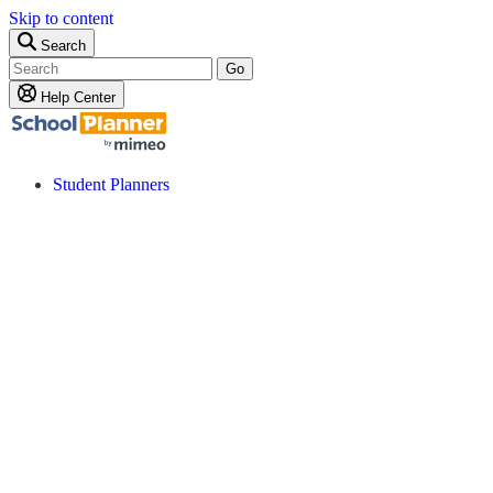
Skip to content
Search
Go
Help Center
Student Planners