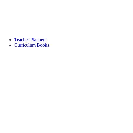
Teacher Planners
Curriculum Books