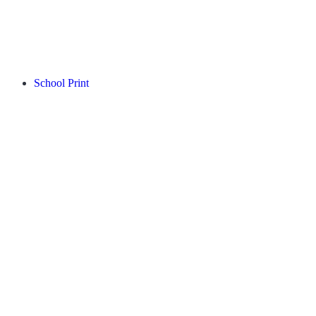
School Print