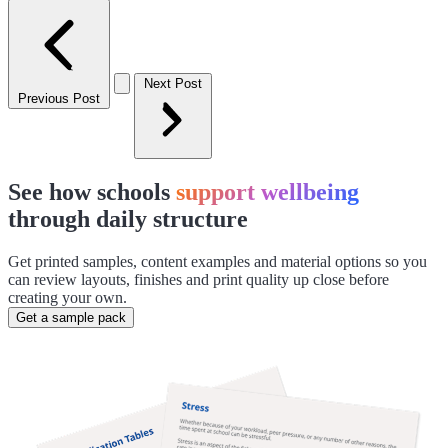
Next Post
Previous Post
See how schools
support wellbeing
through daily structure
Get printed samples, content examples and material options so you
can review layouts, finishes and print quality up close before
creating your own.
Get a sample pack