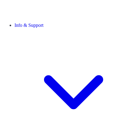
Info & Support