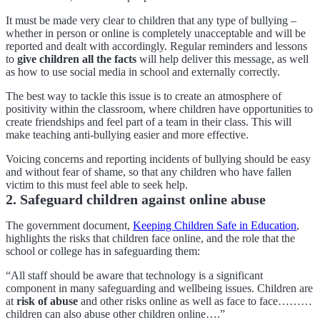
It must be made very clear to children that any type of bullying –
whether in person or online is completely unacceptable and will be
reported and dealt with accordingly. Regular reminders and lessons
to
give children all the facts
will help deliver this message, as well
as how to use social media in school and externally correctly.
The best way to tackle this issue is to create an atmosphere of
positivity within the classroom, where children have opportunities to
create friendships and feel part of a team in their class. This will
make teaching anti-bullying easier and more effective.
Voicing concerns and reporting incidents of bullying should be easy
and without fear of shame, so that any children who have fallen
victim to this must feel able to seek help.
2. Safeguard children against online abuse
The government document,
Keeping Children Safe in Education
,
highlights the risks that children face online, and the role that the
school or college has in safeguarding them:
“All staff should be aware that technology is a significant
component in many safeguarding and wellbeing issues. Children are
at
risk of abuse
and other risks online as well as face to face………
children can also abuse other children online….”