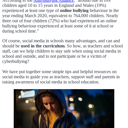
According to the
Anti-bullying Alliance
, “around one in five
children aged 10 to 15 years in England and Wales (19%)
experienced at least one type of
online bullying
behaviour in the
year ending March 2020, equivalent to 764,000 children. Nearly
three out of four children (72%) who had experienced an online
bullying behaviour experienced at least some of it at school or
during school time.”
Of course, social media in schools many advantages, and can and
should be
used in the curriculum
. So how, as teachers and school
staff, can we help children to stay safe when using social media in
school and outside, and to not participate or be a victim of
cyberbullying?
We have put together some simple tips and helpful resources on
social media to guide you as teachers, support staff and parents in
raising awareness of social media in school education.