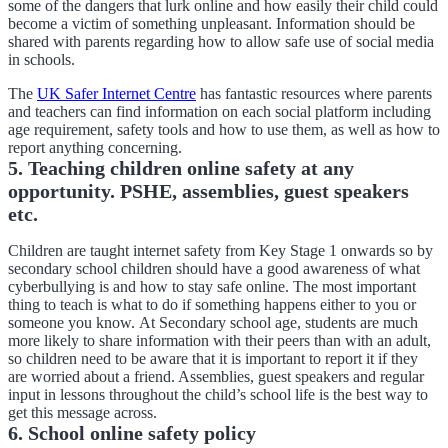
some of the dangers that lurk online and how easily their child could
become a victim of something unpleasant. Information should be
shared with parents regarding how to allow safe use of social media
in schools.
The
UK Safer Internet Centre
has fantastic resources where parents
and teachers can find information on each social platform including
age requirement, safety tools and how to use them, as well as how to
report anything concerning.
5. Teaching children online safety at any
opportunity. PSHE, assemblies, guest speakers
etc.
Children are taught internet safety from Key Stage 1 onwards so by
secondary school children should have a good awareness of what
cyberbullying is and how to stay safe online. The most important
thing to teach is what to do if something happens either to you or
someone you know. At Secondary school age, students are much
more likely to share information with their peers than with an adult,
so children need to be aware that it is important to report it if they
are worried about a friend. Assemblies, guest speakers and regular
input in lessons throughout the child’s school life is the best way to
get this message across.
6. School online safety policy