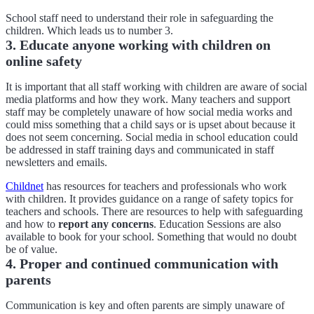
School staff need to understand their role in safeguarding the
children. Which leads us to number 3.
3. Educate anyone working with children on
online safety
It is important that all staff working with children are aware of social
media platforms and how they work. Many teachers and support
staff may be completely unaware of how social media works and
could miss something that a child says or is upset about because it
does not seem concerning. Social media in school education could
be addressed in staff training days and communicated in staff
newsletters and emails.
Childnet
has resources for teachers and professionals who work
with children. It provides guidance on a range of safety topics for
teachers and schools. There are resources to help with safeguarding
and how to
report any concerns
. Education Sessions are also
available to book for your school. Something that would no doubt
be of value.
4. Proper and continued communication with
parents
Communication is key and often parents are simply unaware of