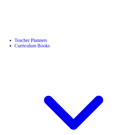
Teacher Planners
Curriculum Books