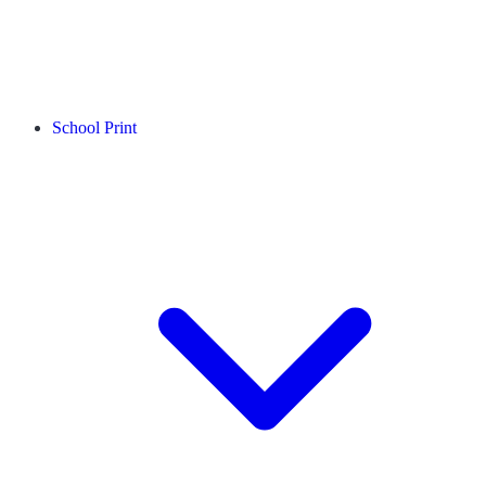
School Print