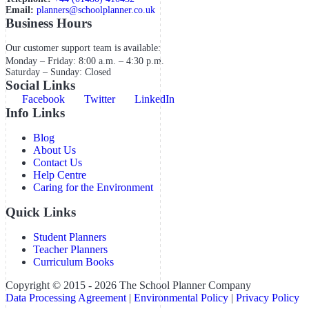
Email:
planners@schoolplanner.co.uk
Business Hours
Our customer support team is available:
Monday – Friday: 8:00 a.m. – 4:30 p.m.
Saturday – Sunday: Closed
Social Links
Facebook
Twitter
LinkedIn
Info Links
Blog
About Us
Contact Us
Help Centre
Caring for the Environment
Quick Links
Student Planners
Teacher Planners
Curriculum Books
Copyright © 2015 - 2026 The School Planner Company
Data Processing Agreement
|
Environmental Policy
|
Privacy Policy