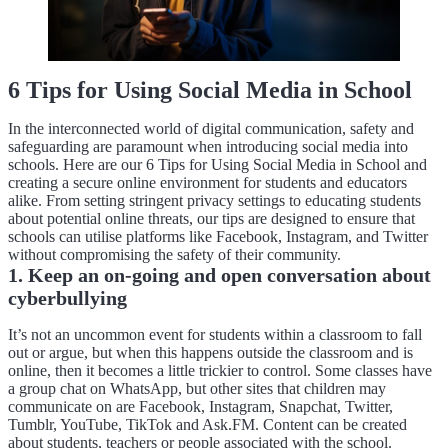
6 Tips for Using Social Media in School
In the interconnected world of digital communication, safety and
safeguarding are paramount when introducing social media into
schools. Here are our 6 Tips for Using Social Media in School and
creating a secure online environment for students and educators
alike. From setting stringent privacy settings to educating students
about potential online threats, our tips are designed to ensure that
schools can utilise platforms like Facebook, Instagram, and Twitter
without compromising the safety of their community.
1. Keep an on-going and open conversation about
cyberbullying
It’s not an uncommon event for students within a classroom to fall
out or argue, but when this happens outside the classroom and is
online, then it becomes a little trickier to control. Some classes have
a group chat on WhatsApp, but other sites that children may
communicate on are Facebook, Instagram, Snapchat, Twitter,
Tumblr, YouTube, TikTok and Ask.FM. Content can be created
about students, teachers or people associated with the school.