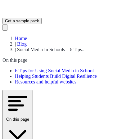
Get a sample pack
Home
|
Blog
|
Social Media In Schools – 6 Tips...
On this page
6 Tips for Using Social Media in School
Helping Students Build Digital Resilience
Resources and helpful websites
On this page