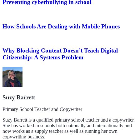
Preventing cyberbullying in school
How Schools Are Dealing with Mobile Phones
Why Blocking Content Doesn’t Teach Digital
Citizenship: A Systems Problem
Suzy Barrett
Primary School Teacher and Copywriter
Suzy Barrett is a qualified primary school teacher and a copywriter.
She has worked in schools both nationally and internationally and
now works as a supply teacher as well as running her own
copywriting business.