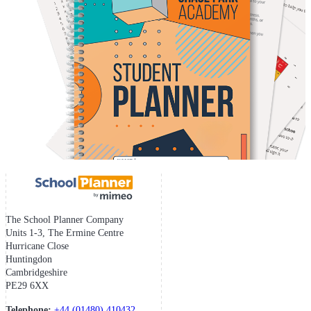
The School Planner Company
Units 1-3, The Ermine Centre
Hurricane Close
Huntingdon
Cambridgeshire
PE29 6XX
Telephone:
+44 (01480) 410432