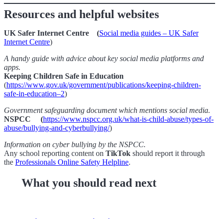
Resources and helpful websites
UK Safer Internet Centre (
Social media guides – UK Safer
Internet Centre
)
A handy guide with advice about key social media platforms and
apps.
Keeping Children Safe in Education
(
https://www.gov.uk/government/publications/keeping-children-
safe-in-education–2
)
Government safeguarding document which mentions social media.
NSPCC (
https://www.nspcc.org.uk/what-is-child-abuse/types-of-
abuse/bullying-and-cyberbullying/
)
Information on cyber bullying by the NSPCC.
Any school reporting content on
TikTok
should report it through
the
Professionals Online Safety Helpline
.
What you should read next