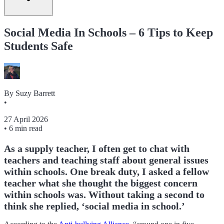
Social Media In Schools – 6 Tips to Keep
Students Safe
By
Suzy Barrett
•
27 April 2026
•
6 min read
As a supply teacher, I often get to chat with
teachers and teaching staff about general issues
within schools. One break duty, I asked a fellow
teacher what she thought the biggest concern
within schools was. Without taking a second to
think she replied, ‘social media in school.’