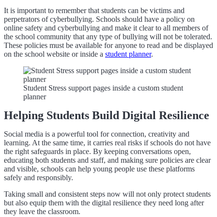
It is important to remember that students can be victims and
perpetrators of cyberbullying. Schools should have a policy on
online safety and cyberbullying and make it clear to all members of
the school community that any type of bullying will not be tolerated.
These policies must be available for anyone to read and be displayed
on the school website or inside a
student planner
.
Student Stress support pages inside a custom student
planner
Helping Students Build Digital Resilience
Social media is a powerful tool for connection, creativity and
learning. At the same time, it carries real risks if schools do not have
the right safeguards in place. By keeping conversations open,
educating both students and staff, and making sure policies are clear
and visible, schools can help young people use these platforms
safely and responsibly.
Taking small and consistent steps now will not only protect students
but also equip them with the digital resilience they need long after
they leave the classroom.