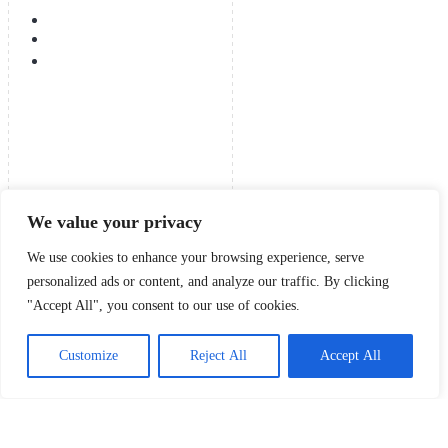
We value your privacy
We use cookies to enhance your browsing experience, serve
personalized ads or content, and analyze our traffic. By clicking
"Accept All", you consent to our use of cookies.
Customize
Reject All
Accept All