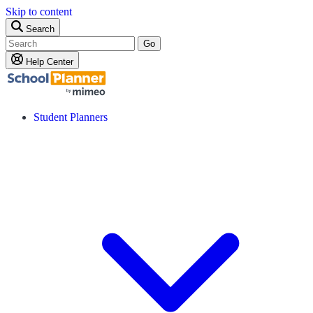
Skip to content
Search
Go
Help Center
Student Planners