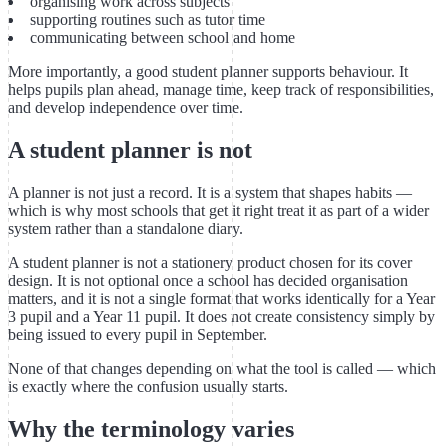
organising work across subjects
supporting routines such as tutor time
communicating between school and home
More importantly, a good student planner supports behaviour. It
helps pupils plan ahead, manage time, keep track of responsibilities,
and develop independence over time.
A student planner is not
A planner is not just a record. It is a system that shapes habits —
which is why most schools that get it right treat it as part of a wider
system rather than a standalone diary.
A student planner is not a stationery product chosen for its cover
design. It is not optional once a school has decided organisation
matters, and it is not a single format that works identically for a Year
3 pupil and a Year 11 pupil. It does not create consistency simply by
being issued to every pupil in September.
None of that changes depending on what the tool is called — which
is exactly where the confusion usually starts.
Why the terminology varies