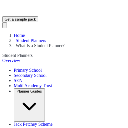
Get a sample pack
Home
|
Student Planners
|
What Is a Student Planner?
Student Planners
Overview
Primary School
Secondary School
SEN
Multi Academy Trust
Planner Guides
Jack Petchey Scheme