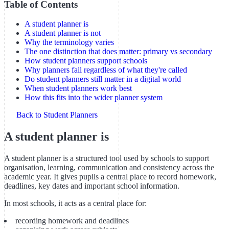
Table of Contents
A student planner is
A student planner is not
Why the terminology varies
The one distinction that does matter: primary vs secondary
How student planners support schools
Why planners fail regardless of what they're called
Do student planners still matter in a digital world
When student planners work best
How this fits into the wider planner system
Back to Student Planners
A student planner is
A student planner is a structured tool used by schools to support
organisation, learning, communication and consistency across the
academic year. It gives pupils a central place to record homework,
deadlines, key dates and important school information.
In most schools, it acts as a central place for:
recording homework and deadlines