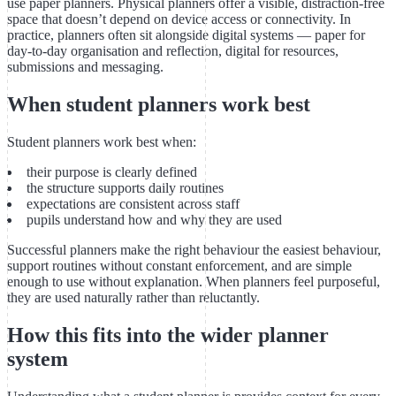
use paper planners. Physical planners offer a visible, distraction-free
space that doesn’t depend on device access or connectivity. In
practice, planners often sit alongside digital systems — paper for
day-to-day organisation and reflection, digital for resources,
submissions and messaging.
When student planners work best
Student planners work best when:
their purpose is clearly defined
the structure supports daily routines
expectations are consistent across staff
pupils understand how and why they are used
Successful planners make the right behaviour the easiest behaviour,
support routines without constant enforcement, and are simple
enough to use without explanation. When planners feel purposeful,
they are used naturally rather than reluctantly.
How this fits into the wider planner
system