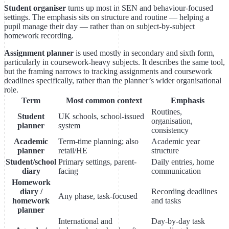
Student organiser
turns up most in SEN and behaviour-focused
settings. The emphasis sits on structure and routine — helping a
pupil manage their day — rather than on subject-by-subject
homework recording.
Assignment planner
is used mostly in secondary and sixth form,
particularly in coursework-heavy subjects. It describes the same tool,
but the framing narrows to tracking assignments and coursework
deadlines specifically, rather than the planner’s wider organisational
role.
Term
Most common context
Emphasis
Routines,
Student
UK schools, school-issued
organisation,
planner
system
consistency
Academic
Term-time planning; also
Academic year
planner
retail/HE
structure
Student/school
Primary settings, parent-
Daily entries, home
diary
facing
communication
Homework
diary /
Recording deadlines
Any phase, task-focused
homework
and tasks
planner
International and
Day-by-day task