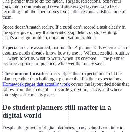
The planner tries to do too much. Targets, reflections, behaviour
logs, tutor comments and reward stickers get layered onto basic
recording until the page serves five audiences and satisfies none of
them.
Space doesn’t match reality. If a pupil can’t record a task clearly in
the space given, they’ll abbreviate, skip detail, or stop writing.
That’s a design problem, not a motivation problem.
Expectations are assumed, not built in. A planner fails when a school
assumes pupils already know how to use it. Without explicit routines
— when to write, what to write, when it’s checked — the planner
becomes optional in practice, whatever the policy says.
The common thread:
schools adjust their expectations to fit the
planner, rather than building a planner that fits their expectations.
Homework pages that actually work
covers the layout decisions that
follow from this in detail — recording rhythm, space, and where
tutor sign-off earns its place.
Do student planners still matter in a
digital world
Despite the growth of digital platforms, many schools continue to