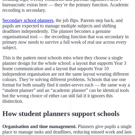
bureaucratic extras here — they’re the primary function. Academic
recording is secondary.
Secondary school planners
, the job flips. Parents step back, and
pupils are expected to manage multiple subjects and shifting
deadlines independently. The planner becomes a genuine
organisational tool — the recording function that was secondary in
primary now needs to survive a full week of real use across every
subject.
This is the pattern most schools miss when they choose a single
planner design for the whole school: a layout that supports Year 3
home communication and a layout that supports Year 10
independent organisation are not the same layout wearing different
colours. They’re solving different problems. Schools that use one
format for both usually find it under-serves each — the same way a
“student planner” and an “academic planner” can be identical tools
but the wrong choice of either can still fail if it ignores this
distinction.
How student planners support schools
Organisation and time management.
Planners give pupils a single
place to manage tasks and deadlines, reducing missed work and last-