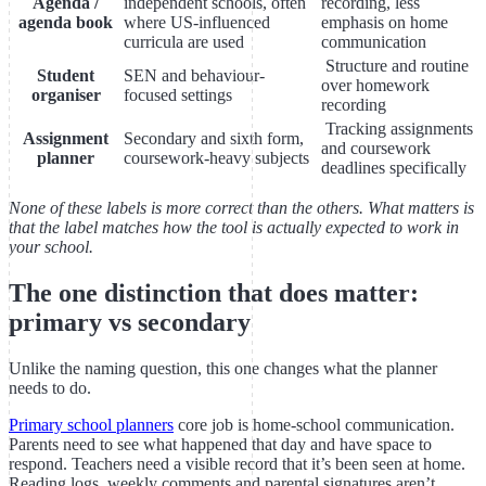
Agenda /
independent schools, often
recording, less
agenda book
where US-influenced
emphasis on home
curricula are used
communication
Structure and routine
Student
SEN and behaviour-
over homework
organiser
focused settings
recording
Tracking assignments
Assignment
Secondary and sixth form,
and coursework
planner
coursework-heavy subjects
deadlines specifically
None of these labels is more correct than the others. What matters is
that the label matches how the tool is actually expected to work in
your school.
The one distinction that does matter:
primary vs secondary
Unlike the naming question, this one changes what the planner
needs to do.
Primary school planners
core job is home-school communication.
Parents need to see what happened that day and have space to
respond. Teachers need a visible record that it’s been seen at home.
Reading logs, weekly comments and parental signatures aren’t