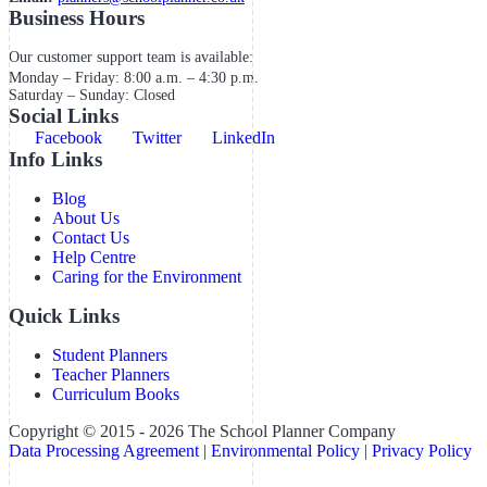
Business Hours
Our customer support team is available:
Monday – Friday: 8:00 a.m. – 4:30 p.m.
Saturday – Sunday: Closed
Social Links
Facebook
Twitter
LinkedIn
Info Links
Blog
About Us
Contact Us
Help Centre
Caring for the Environment
Quick Links
Student Planners
Teacher Planners
Curriculum Books
Copyright © 2015 - 2026 The School Planner Company
Data Processing Agreement
|
Environmental Policy
|
Privacy Policy