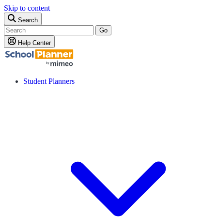
Skip to content
Search
Go
Help Center
Student Planners