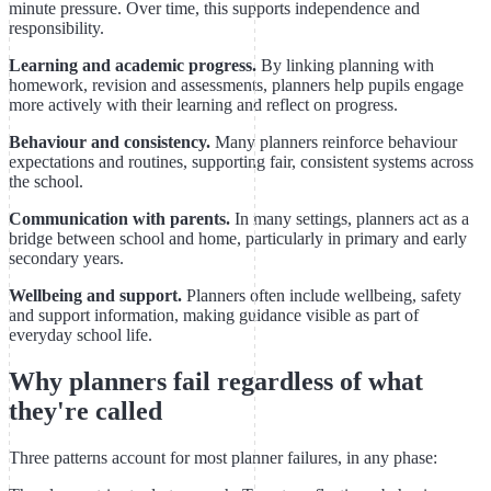
minute pressure. Over time, this supports independence and
responsibility.
Learning and academic progress.
By linking planning with
homework, revision and assessments, planners help pupils engage
more actively with their learning and reflect on progress.
Behaviour and consistency.
Many planners reinforce behaviour
expectations and routines, supporting fair, consistent systems across
the school.
Communication with parents.
In many settings, planners act as a
bridge between school and home, particularly in primary and early
secondary years.
Wellbeing and support.
Planners often include wellbeing, safety
and support information, making guidance visible as part of
everyday school life.
Why planners fail regardless of what
they're called
Three patterns account for most planner failures, in any phase: