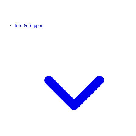
Info & Support