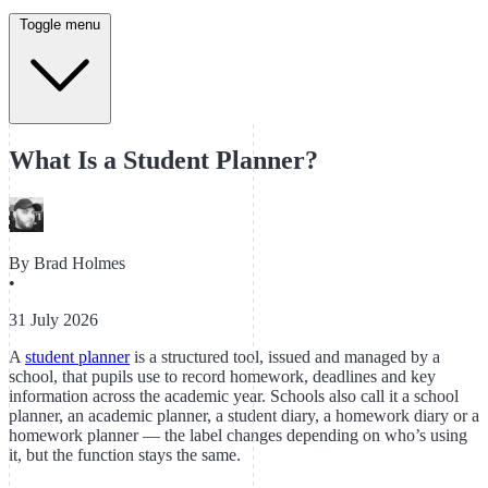
Toggle menu
What Is a Student Planner?
By
Brad Holmes
•
31 July 2026
A
student planner
is a structured tool, issued and managed by a
school, that pupils use to record homework, deadlines and key
information across the academic year. Schools also call it a school
planner, an academic planner, a student diary, a homework diary or a
homework planner — the label changes depending on who’s using
it, but the function stays the same.