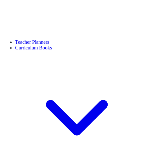
Teacher Planners
Curriculum Books