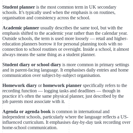
Student planner
is the most common term in UK secondary
schools. It’s typically used when the emphasis is on routines,
organisation and consistency across the school.
Academic planner
usually describes the same tool, but with the
emphasis shifted to the academic year rather than the calendar year.
Outside schools, the term is used more loosely — retail and higher-
education planners borrow it for personal planning tools with no
connection to school routines or oversight. Inside a school, it almost
always means the same thing as a student planner.
Student diary or school diary
is more common in primary settings
and in parent-facing language. It emphasises daily entries and home
communication over subject-by-subject organisation.
Homework diary
or
homework planner
specifically refers to the
recording function — logging tasks and deadlines — though in
practice it’s often the same physical planner, just described by the
job parents most associate with it.
Agenda or agenda book
is common in international and
independent schools, particularly where the language reflects a US-
influenced curriculum. It emphasises day-by-day task recording over
home-school communication.