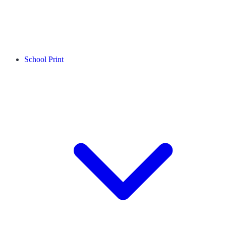
School Print