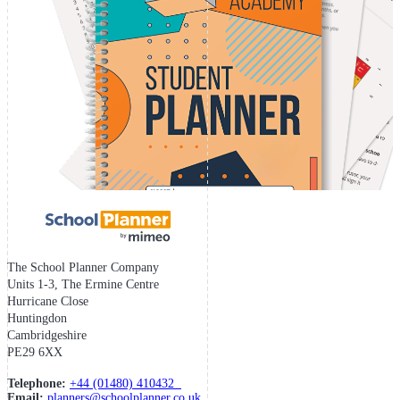
The School Planner Company
Units 1-3, The Ermine Centre
Hurricane Close
Huntingdon
Cambridgeshire
PE29 6XX
Telephone:
+44 (01480) 410432
Email:
planners@schoolplanner.co.uk