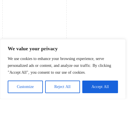
We value your privacy
We use cookies to enhance your browsing experience, serve
personalized ads or content, and analyze our traffic. By clicking
"Accept All", you consent to our use of cookies.
Customize
Reject All
Accept All