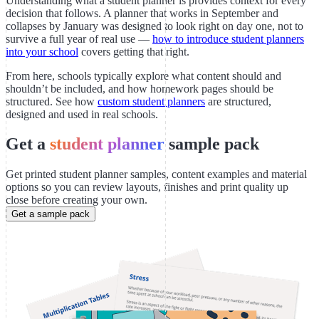
Understanding what a student planner is provides context for every
decision that follows. A planner that works in September and
collapses by January was designed to look right on day one, not to
survive a full year of real use —
how to introduce student planners
into your school
covers getting that right.
From here, schools typically explore what content should and
shouldn’t be included, and how homework pages should be
structured. See how
custom student planners
are structured,
designed and used in real schools.
Get a
student planner
sample pack
Get printed student planner samples, content examples and material
options so you can review layouts, finishes and print quality up
close before creating your own.
Get a sample pack